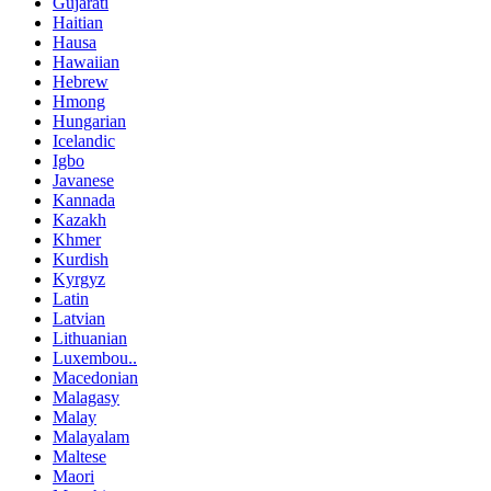
Gujarati
Haitian
Hausa
Hawaiian
Hebrew
Hmong
Hungarian
Icelandic
Igbo
Javanese
Kannada
Kazakh
Khmer
Kurdish
Kyrgyz
Latin
Latvian
Lithuanian
Luxembou..
Macedonian
Malagasy
Malay
Malayalam
Maltese
Maori