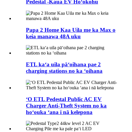
Pedestal -Kaua EV Hoʻokohu
Papa 2 Home Kaa Uila me ka Max o
keia manawa 48A uku
ETL kaʻa uila pāʻoihana pae 2
charging stations no ka ʻoihana
ʻO ETL Pedestal Public AC EV
Charger Anti-Theft System no ka
hoʻouka ʻana i nā kelepona