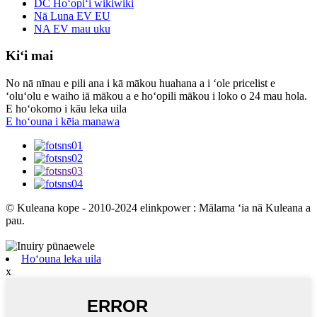
DC Hoʻopiʻi wikiwiki
Nā Luna EV EU
NA EV mau uku
Kiʻi mai
No nā nīnau e pili ana i kā mākou huahana a i ʻole pricelist e
ʻoluʻolu e waiho iā mākou a e hoʻopili mākou i loko o 24 mau hola.
E hoʻokomo i kāu leka uila
E hoʻouna i kēia manawa
© Kuleana kope - 2010-2024 elinkpower : Mālama ʻia nā Kuleana a
pau.
Hoʻouna leka uila
x