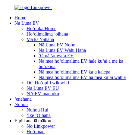
Home
Nā Luna EV
Hoʻouka Home
Hoʻolimalima ʻoihana
Ma ka ʻoihana
Nā Luna EV Noho
Nā Luna EV Wahi Hana
ʻO nā ʻauwaʻa EV
Nā mea hoʻolimalima EV hale kūʻai a me ka
hoʻokipa
Nā mea hoʻolimalima EV kaʻa kalepa
Nā mea hoʻolimalima EV nā mea kūʻai wahie
DC Hoʻopiʻi wikiwiki
Nā Luna EV EU
NA EV mau uku
ʻenehana
Nūhou
Nuhou Hui
ʻIke ʻOihana
E pili ana iā mākou
No Linkpower
Hoʻomau