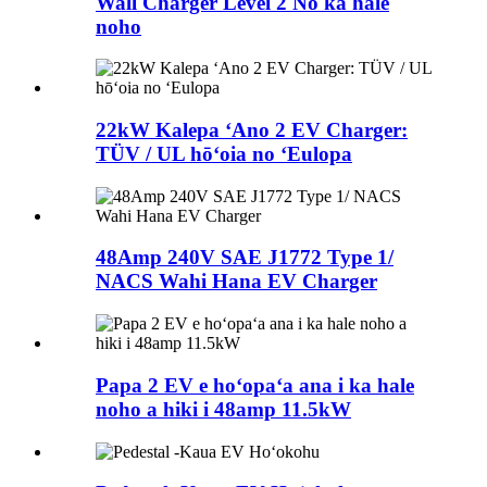
Wall Charger Level 2 No ka hale
noho
22kW Kalepa ʻAno 2 EV Charger:
TÜV / UL hōʻoia no ʻEulopa
48Amp 240V SAE J1772 Type 1/
NACS Wahi Hana EV Charger
Papa 2 EV e hoʻopaʻa ana i ka hale
noho a hiki i 48amp 11.5kW