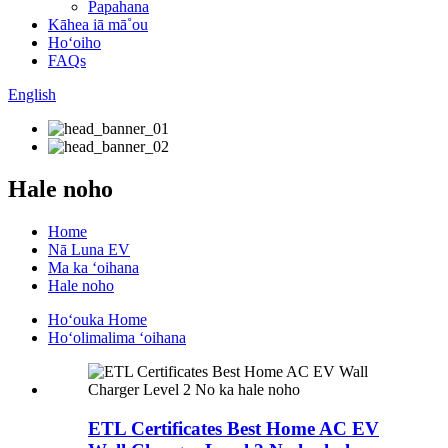
Papahana
Kāhea iā mā˚ou
Hoʻoiho
FAQs
English
Hale noho
Home
Nā Luna EV
Ma ka ʻoihana
Hale noho
Hoʻouka Home
Hoʻolimalima ʻoihana
ETL Certificates Best Home AC EV