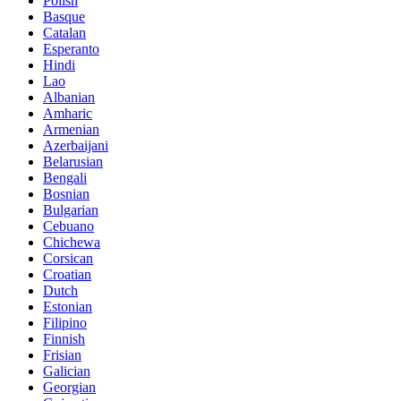
Polish
Basque
Catalan
Esperanto
Hindi
Lao
Albanian
Amharic
Armenian
Azerbaijani
Belarusian
Bengali
Bosnian
Bulgarian
Cebuano
Chichewa
Corsican
Croatian
Dutch
Estonian
Filipino
Finnish
Frisian
Galician
Georgian