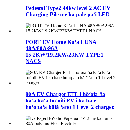
Pedestal Type2 44kw level 2 AC EV
Charging Pile me ka pale paʻi LED
PORT EV Home Kaʻa LUNA
48A/80A/96A
15.2KW/19.2KW/23KW TYPE1
NACS
80A EV Charger ETL i hōʻoia ʻia
kaʻa kaʻa hoʻoili EV i ka hale
hoʻopaʻa kālā ʻano 1 Level 2 charger.