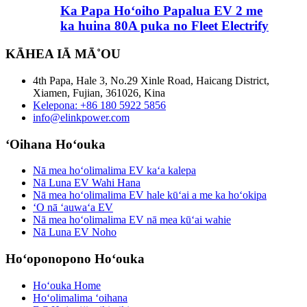
Ka Papa Hoʻoiho Papalua EV 2 me
ka huina 80A puka no Fleet Electrify
KĀHEA IĀ MĀ˚OU
4th Papa, Hale 3, No.29 Xinle Road, Haicang District,
Xiamen, Fujian, 361026, Kina
Kelepona: +86 180 5922 5856
info@elinkpower.com
ʻOihana Hoʻouka
Nā mea hoʻolimalima EV kaʻa kalepa
Nā Luna EV Wahi Hana
Nā mea hoʻolimalima EV hale kūʻai a me ka hoʻokipa
ʻO nā ʻauwaʻa EV
Nā mea hoʻolimalima EV nā mea kūʻai wahie
Nā Luna EV Noho
Hoʻoponopono Hoʻouka
Hoʻouka Home
Hoʻolimalima ʻoihana