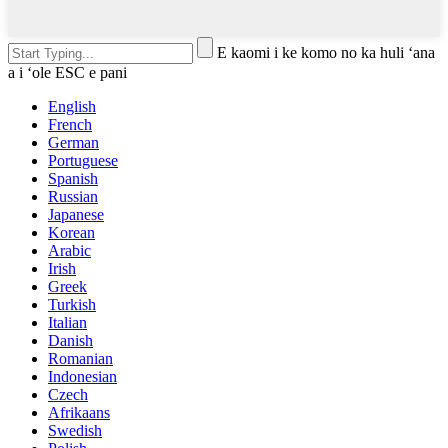
E kaomi i ke komo no ka huli ʻana
a i ʻole ESC e pani
English
French
German
Portuguese
Spanish
Russian
Japanese
Korean
Arabic
Irish
Greek
Turkish
Italian
Danish
Romanian
Indonesian
Czech
Afrikaans
Swedish