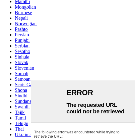
Marathi
Mongolian
Burmese
Nepali
Norwegian
Pashto
Persian
Punjabi
Serbian
Sesotho
Sinhala
Slovak
Slovenian
Somali
Samoan
Scots Gaelic
Shona
Sindhi
Sundanese
Swahili
Tajik
Tamil
Telugu
Thai
Ukrainian