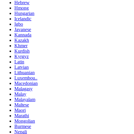
Hebrew
Hmong
Hungarian
Icelandic
Igbo
Javanese
Kannada
Kazakh
Khmer
Kurdish
Kyrgyz
Latin
Latvian
Lithuanian
Luxembou..
Macedonian
Malagasy
Malay
Malayalam
Maltese
Maori
Marathi
Mongolian
Burmese
Nepali