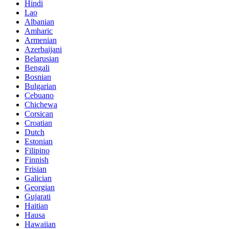
Hindi
Lao
Albanian
Amharic
Armenian
Azerbaijani
Belarusian
Bengali
Bosnian
Bulgarian
Cebuano
Chichewa
Corsican
Croatian
Dutch
Estonian
Filipino
Finnish
Frisian
Galician
Georgian
Gujarati
Haitian
Hausa
Hawaiian