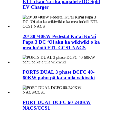
ETL i kau ʻia i ka papahele DC Split
EV Charger
20/ 30 /40kW Pedestal Kūʻai Kūʻai
Papa 3 DC ʻOi aku ka wikiwiki o ka
mea hoʻoili ETL CCS1 NACS
PORTS DUAL 3 phase DCFC 40-
60KW pahu pā kaʻa uila wikiwiki
PORT DUAL DCFC 60-240KW
NACS/CCS1