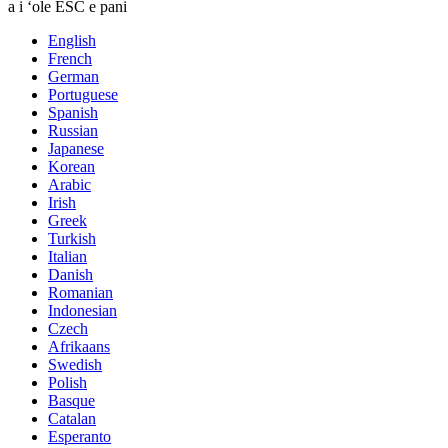
a i ʻole ESC e pani
English
French
German
Portuguese
Spanish
Russian
Japanese
Korean
Arabic
Irish
Greek
Turkish
Italian
Danish
Romanian
Indonesian
Czech
Afrikaans
Swedish
Polish
Basque
Catalan
Esperanto