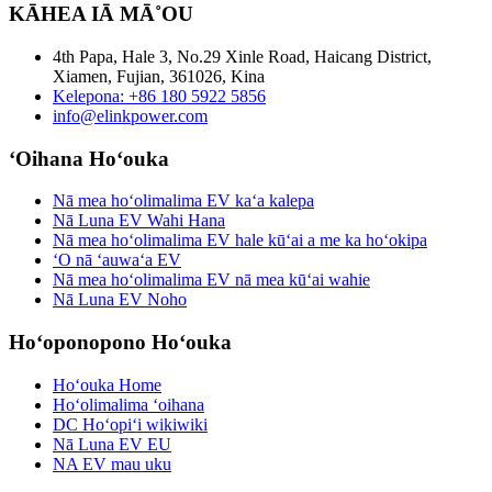
KĀHEA IĀ MĀ˚OU
4th Papa, Hale 3, No.29 Xinle Road, Haicang District,
Xiamen, Fujian, 361026, Kina
Kelepona: +86 180 5922 5856
info@elinkpower.com
ʻOihana Hoʻouka
Nā mea hoʻolimalima EV kaʻa kalepa
Nā Luna EV Wahi Hana
Nā mea hoʻolimalima EV hale kūʻai a me ka hoʻokipa
ʻO nā ʻauwaʻa EV
Nā mea hoʻolimalima EV nā mea kūʻai wahie
Nā Luna EV Noho
Hoʻoponopono Hoʻouka
Hoʻouka Home
Hoʻolimalima ʻoihana
DC Hoʻopiʻi wikiwiki
Nā Luna EV EU
NA EV mau uku