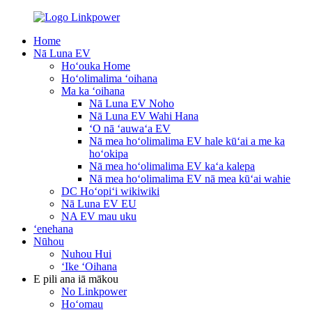
Home
Nā Luna EV
Hoʻouka Home
Hoʻolimalima ʻoihana
Ma ka ʻoihana
Nā Luna EV Noho
Nā Luna EV Wahi Hana
ʻO nā ʻauwaʻa EV
Nā mea hoʻolimalima EV hale kūʻai a me ka
hoʻokipa
Nā mea hoʻolimalima EV kaʻa kalepa
Nā mea hoʻolimalima EV nā mea kūʻai wahie
DC Hoʻopiʻi wikiwiki
Nā Luna EV EU
NA EV mau uku
ʻenehana
Nūhou
Nuhou Hui
ʻIke ʻOihana
E pili ana iā mākou
No Linkpower
Hoʻomau