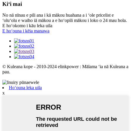
Kiʻi mai
No nā nīnau e pili ana i kā mākou huahana a i ʻole pricelist e
ʻoluʻolu e waiho iā mākou a e hoʻopili mākou i loko o 24 mau hola.
E hoʻokomo i kāu leka uila
E hoʻouna i kēia manawa
© Kuleana kope - 2010-2024 elinkpower : Mālama ʻia nā Kuleana a
pau.
Hoʻouna leka uila
x