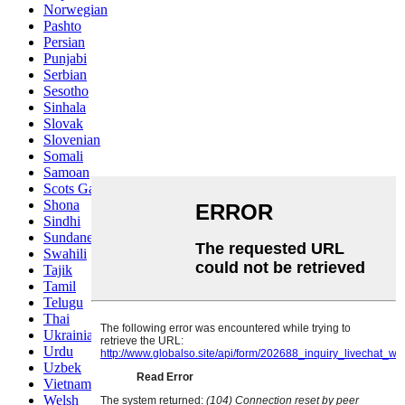
Norwegian
Pashto
Persian
Punjabi
Serbian
Sesotho
Sinhala
Slovak
Slovenian
Somali
Samoan
Scots Gaelic
Shona
Sindhi
Sundanese
Swahili
Tajik
Tamil
Telugu
Thai
Ukrainian
Urdu
Uzbek
Vietnamese
Welsh