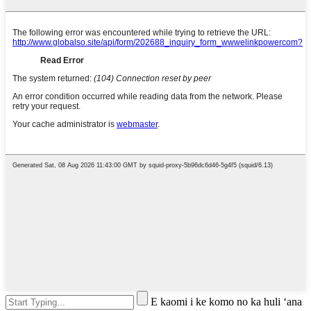
E kaomi i ke komo no ka huli ʻana