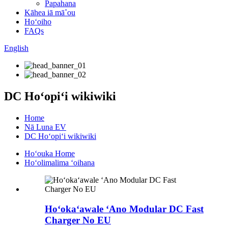
Papahana
Kāhea iā mā˚ou
Hoʻoiho
FAQs
English
DC Hoʻopiʻi wikiwiki
Home
Nā Luna EV
DC Hoʻopiʻi wikiwiki
Hoʻouka Home
Hoʻolimalima ʻoihana
Hoʻokaʻawale ʻAno Modular DC Fast
Charger No EU