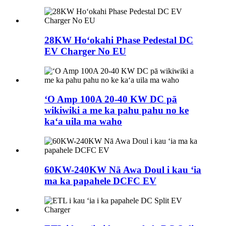
28KW Hoʻokahi Phase Pedestal DC
EV Charger No EU
ʻO Amp 100A 20-40 KW DC pā
wikiwiki a me ka pahu pahu no ke
kaʻa uila ma waho
60KW-240KW Nā Awa Doul i kau ʻia
ma ka papahele DCFC EV